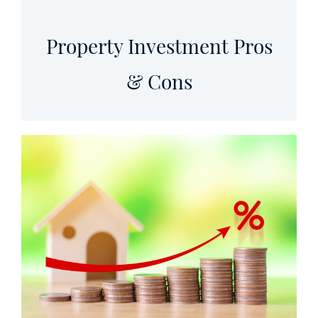
Property Investment Pros
& Cons