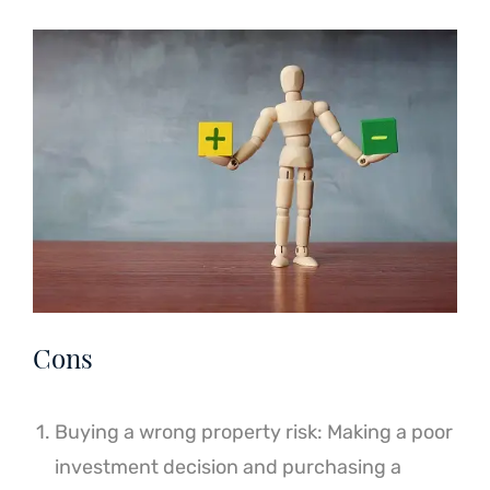
Cons
Buying a wrong property risk: Making a poor
investment decision and purchasing a