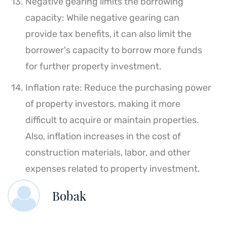
Negative gearing limits the borrowing
capacity: While negative gearing can
provide tax benefits, it can also limit the
borrower's capacity to borrow more funds
for further property investment.
Inflation rate: Reduce the purchasing power
of property investors, making it more
difficult to acquire or maintain properties.
Also, inflation increases in the cost of
construction materials, labor, and other
expenses related to property investment.
Bobak