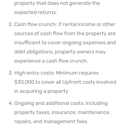
property that does not generate the
expected returns.
Cash flow crunch: If rental income or other
sources of cash flow from the property are
insufficient to cover ongoing expenses and
debt obligations, property owners may
experience a cash flow crunch.
High entry costs: Minimum requires
$30,000 to cover all Upfront costs involved
in acquiring a property
Ongoing and additional costs: including
property taxes, insurance, maintenance,
repairs, and management fees.