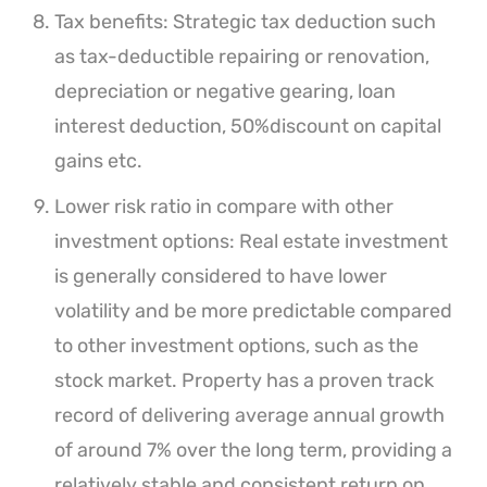
Tax benefits: Strategic tax deduction such
as tax-deductible repairing or renovation,
depreciation or negative gearing, loan
interest deduction, 50%discount on capital
gains etc.
Lower risk ratio in compare with other
investment options: Real estate investment
is generally considered to have lower
volatility and be more predictable compared
to other investment options, such as the
stock market. Property has a proven track
record of delivering average annual growth
of around 7% over the long term, providing a
relatively stable and consistent return on