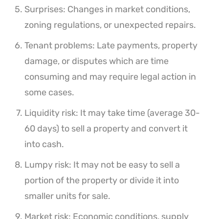
Surprises: Changes in market conditions,
zoning regulations, or unexpected repairs.
Tenant problems: Late payments, property
damage, or disputes which are time
consuming and may require legal action in
some cases.
Liquidity risk: It may take time (average 30-
60 days) to sell a property and convert it
into cash.
Lumpy risk: It may not be easy to sell a
portion of the property or divide it into
smaller units for sale.
Market risk: Economic conditions, supply