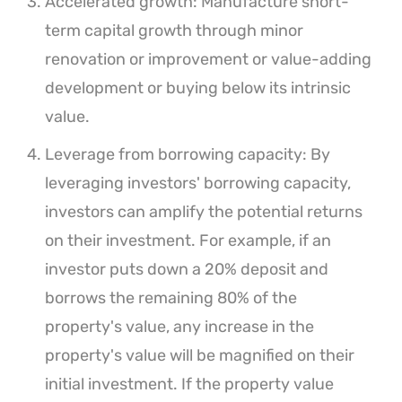
Accelerated growth: Manufacture short-
term capital growth through minor
renovation or improvement or value-adding
development or buying below its intrinsic
value.
Leverage from borrowing capacity: By
leveraging investors' borrowing capacity,
investors can amplify the potential returns
on their investment. For example, if an
investor puts down a 20% deposit and
borrows the remaining 80% of the
property's value, any increase in the
property's value will be magnified on their
initial investment. If the property value