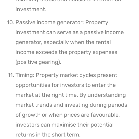
investment.
Passive income generator: Property
investment can serve as a passive income
generator, especially when the rental
income exceeds the property expenses
(positive gearing).
Timing: Property market cycles present
opportunities for investors to enter the
market at the right time. By understanding
market trends and investing during periods
of growth or when prices are favourable,
investors can maximise their potential
returns in the short term.