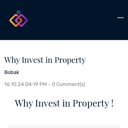
Skip
to
main
content
Why Invest in Property
Bobak
16.10.24 04:19 PM
-
0
Comment(s)
Why Invest in Property !