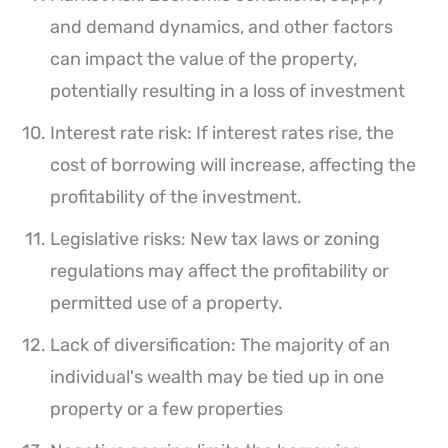
and demand dynamics, and other factors
can impact the value of the property,
potentially resulting in a loss of investment
Interest rate risk: If interest rates rise, the
cost of borrowing will increase, affecting the
profitability of the investment.
Legislative risks: New tax laws or zoning
regulations may affect the profitability or
permitted use of a property.
Lack of diversification: The majority of an
individual's wealth may be tied up in one
property or a few properties