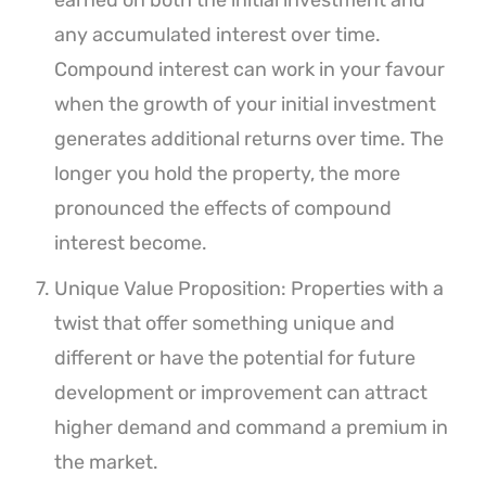
earned on both the initial investment and
any accumulated interest over time.
Compound interest can work in your favour
when the growth of your initial investment
generates additional returns over time. The
longer you hold the property, the more
pronounced the effects of compound
interest become.
Unique Value Proposition: Properties with a
twist that offer something unique and
different or have the potential for future
development or improvement can attract
higher demand and command a premium in
the market.