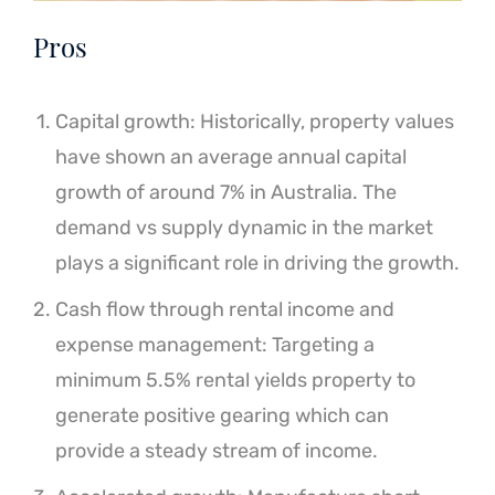
Pros
Capital growth: Historically, property values
have shown an average annual capital
growth of around 7% in Australia. The
demand vs supply dynamic in the market
plays a significant role in driving the growth.
Cash flow through rental income and
expense management: Targeting a
minimum 5.5% rental yields property to
generate positive gearing which can
provide a steady stream of income.