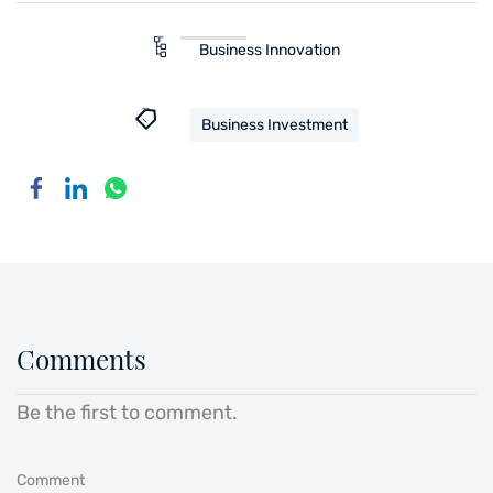
Business Innovation
Business Investment
Comments
Be the first to comment.
Comment