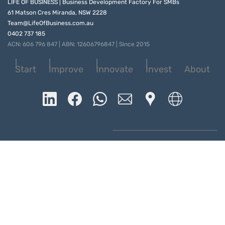
LIFE OF BUSINESS | Business Development Factory For SMBs
61 Matson Cres Miranda, NSW 2228
Team@LifeOfBusiness.com.au
0402 737 185
ACN: 606 796 847 | ABN: 12606796847 | Since 2015
Start
Improve
Innovate
Invest
About