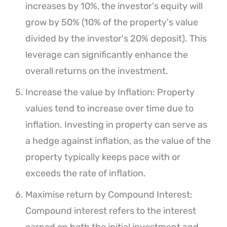
increases by 10%, the investor's equity will
grow by 50% (10% of the property's value
divided by the investor's 20% deposit). This
leverage can significantly enhance the
overall returns on the investment.
Increase the value by Inflation: Property
values tend to increase over time due to
inflation. Investing in property can serve as
a hedge against inflation, as the value of the
property typically keeps pace with or
exceeds the rate of inflation.
Maximise return by Compound Interest:
Compound interest refers to the interest