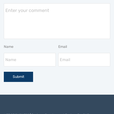
Name
Email
Submit