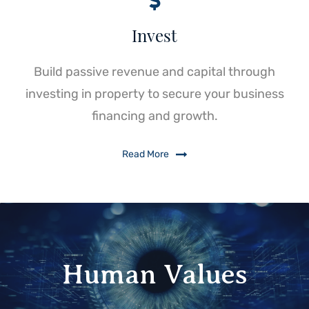
Invest
Build passive revenue and capital through
investing in property to secure your business
financing and growth.
Read More
Human Values