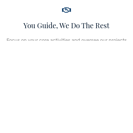
You Guide, We Do The Rest
Focus on your core activities and oversee our projects
as we implement solutions to guarantee seamless
execution through a strategic partnership
engagement. Leverage our business development
capabilities and resources.
Get Started Now
We Guide, You Do The Rest