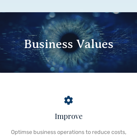
Business Values
Improve
Optimse business operations to reduce costs,