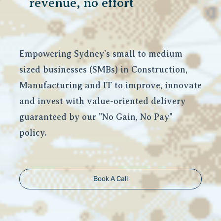
revenue, no effort
Empowering Sydney’s small to medium-
sized businesses (SMBs) in Construction,
Manufacturing and IT to improve, innovate
and invest with value-oriented delivery
guaranteed by our "No Gain, No Pay"
policy.
Book A Call