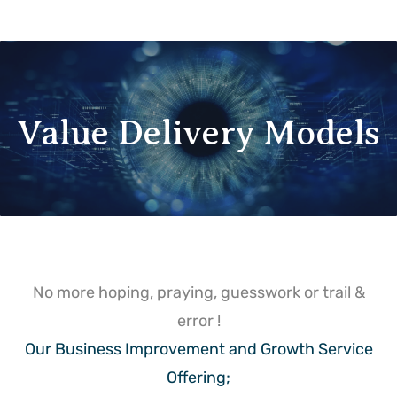
Value Delivery Models
No more hoping, praying, guesswork or trail &
error !
Our Business Improvement and Growth Service
Offering;