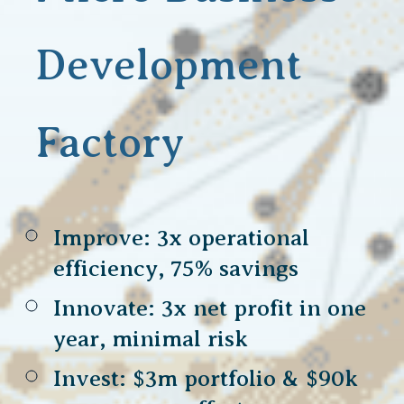
Development
Factory
Improve: 3x operational
efficiency, 75% savings
Innovate: 3x net profit in one
year, minimal risk
Invest: $3m portfolio & $90k