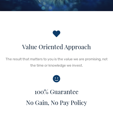
Value Oriented Approach
The result that matters to you is the value we are promising, not
the time or knowledge we invest.
100% Guarantee
No Gain, No Pay Policy