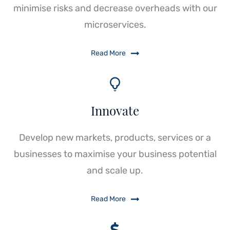
minimise risks and decrease overheads with our
microservices.
Read More
Innovate
Develop new markets, products, services or a
businesses to maximise your business potential
and scale up.
Read More