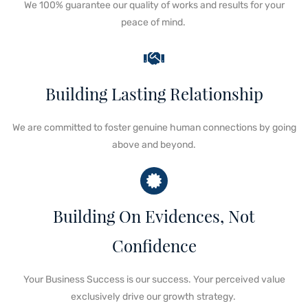
We 100%
guarantee our quality of works and results
for your
peace of mind.
Building Lasting Relationship
We are committed to
foster genuine human connections
by
going
above and beyond
.
Building On Evidences, Not
Confidence
Your Business Success is our success
.
Your perceived value
exclusively drive our growth strategy.