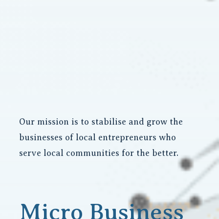
Our mission is to stabilise and grow the
businesses of local entrepreneurs who
serve local communities for the better.
Micro Business